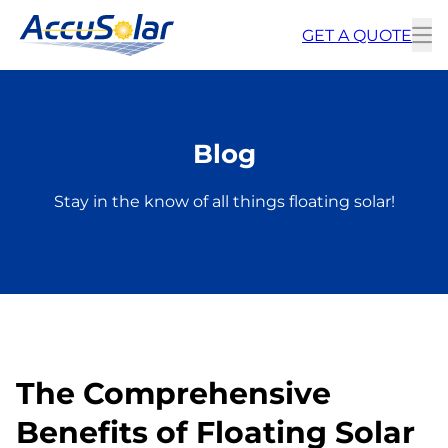
GET A QUOTE
To
m
Blog
Stay in the know of all things floating solar!
The Comprehensive
Benefits of Floating Solar