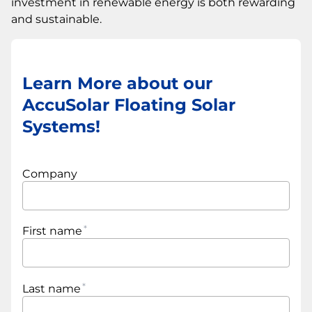
investment in renewable energy is both rewarding
and sustainable.
Learn More about our
AccuSolar Floating Solar
Systems!
Company
First name
Last name