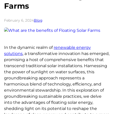
Farms
February 6, 2024
Blog
In the dynamic realm of
renewable energy
solutions
, a transformative innovation has emerged,
promising a host of comprehensive benefits that
transcend traditional solar installations. Harnessing
the power of sunlight on water surfaces, this
groundbreaking approach represents a
harmonious blend of technology, efficiency, and
environmental stewardship. In this exploration of
groundbreaking sustainable practices, we delve
into the advantages of floating solar energy,
shedding light on its potential to reshape the