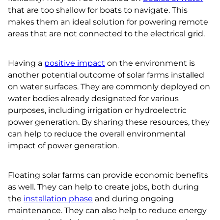
that are too shallow for boats to navigate. This
makes them an ideal solution for powering remote
areas that are not connected to the electrical grid.
Having a
positive impact
on the environment is
another potential outcome of solar farms installed
on water surfaces. They are commonly deployed on
water bodies already designated for various
purposes, including irrigation or hydroelectric
power generation. By sharing these resources, they
can help to reduce the overall environmental
impact of power generation.
Floating solar farms can provide economic benefits
as well. They can help to create jobs, both during
the
installation phase
and during ongoing
maintenance. They can also help to reduce energy