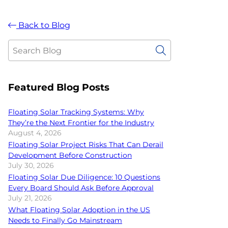
Back to Blog
Featured Blog Posts
Floating Solar Tracking Systems: Why
They’re the Next Frontier for the Industry
August 4, 2026
Floating Solar Project Risks That Can Derail
Development Before Construction
July 30, 2026
Floating Solar Due Diligence: 10 Questions
Every Board Should Ask Before Approval
July 21, 2026
What Floating Solar Adoption in the US
Needs to Finally Go Mainstream