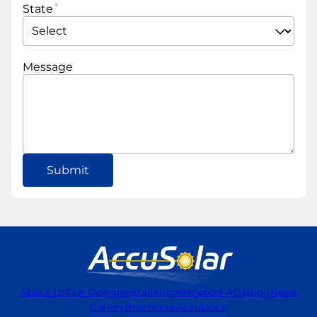
State
Message
About Us
Our Design
Installation
Benefits
FAQs
Blog
News
Gallery
Brochures
AccuDock