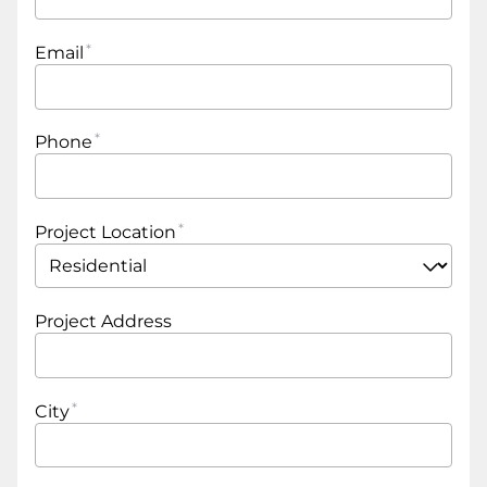
Email
Phone
Project Location
Project Address
City