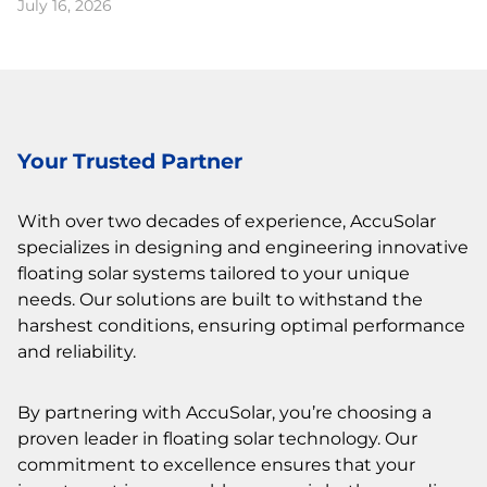
July 16, 2026
Your Trusted Partner
With over two decades of experience, AccuSolar
specializes in designing and engineering innovative
floating solar systems tailored to your unique
needs. Our solutions are built to withstand the
harshest conditions, ensuring optimal performance
and reliability.
By partnering with AccuSolar, you’re choosing a
proven leader in floating solar technology. Our
commitment to excellence ensures that your