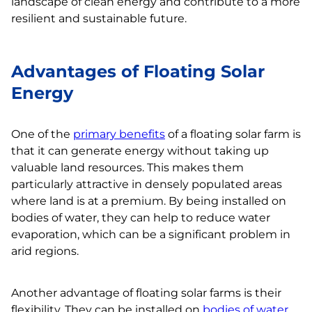
landscape of clean energy and contribute to a more
resilient and sustainable future.
Advantages of Floating Solar
Energy
One of the
primary benefits
of a floating solar farm is
that it can generate energy without taking up
valuable land resources. This makes them
particularly attractive in densely populated areas
where land is at a premium. By being installed on
bodies of water, they can help to reduce water
evaporation, which can be a significant problem in
arid regions.
Another advantage of floating solar farms is their
flexibility. They can be installed on
bodies of water