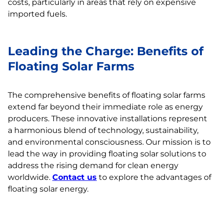
costs, particularly in areas that rely on expensive
imported fuels.
Leading the Charge: Benefits of
Floating Solar Farms
The comprehensive benefits of floating solar farms
extend far beyond their immediate role as energy
producers. These innovative installations represent
a harmonious blend of technology, sustainability,
and environmental consciousness. Our mission is to
lead the way in providing floating solar solutions to
address the rising demand for clean energy
worldwide.
Contact us
to explore the advantages of
floating solar energy.