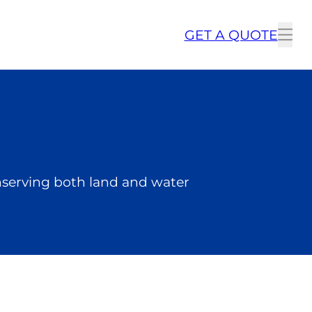
GET A QUOTE
To
me
onserving both land and water