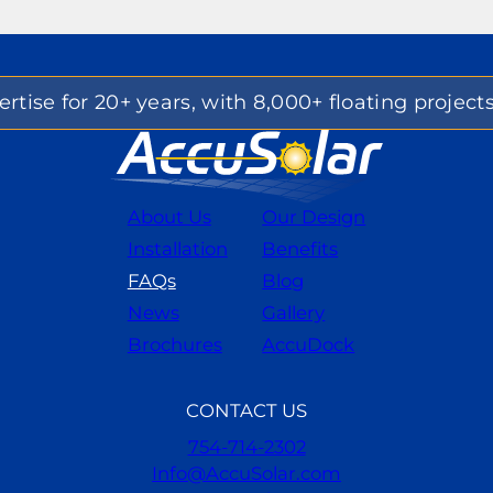
rtise for 20+ years, with 8,000+ floating project
About Us
Our Design
Installation
Benefits
FAQs
Blog
News
Gallery
Brochures
AccuDock
CONTACT US
754-714-2302
Info@AccuSolar.com