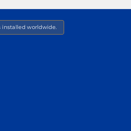
s installed worldwide.