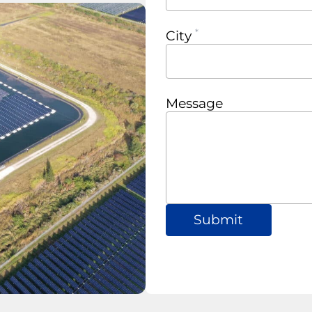
City
Message
Submit