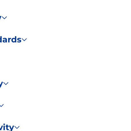
w
dards
y
ity