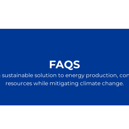
FAQS
 a sustainable solution to energy production, c
resources while mitigating climate change.