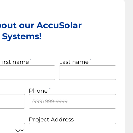
bout our AccuSolar
r Systems!
First name
Last name
Phone
Project Address