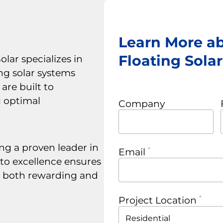
Learn More a
Floating Sola
lar specializes in
ng solar systems
are built to
g optimal
Company
ng a proven leader in
Email
to excellence ensures
s both rewarding and
Project Location