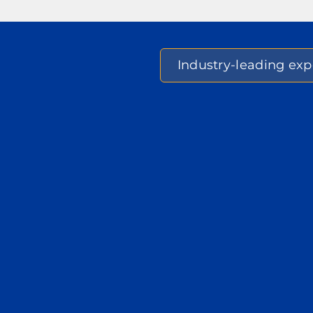
Industry-leading expe