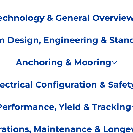
echnology & General Overvie
m Design, Engineering & Stan
Anchoring & Mooring
lectrical Configuration & Safet
Performance, Yield & Tracking
ations, Maintenance & Longev