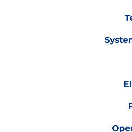
T
Syste
E
Oper