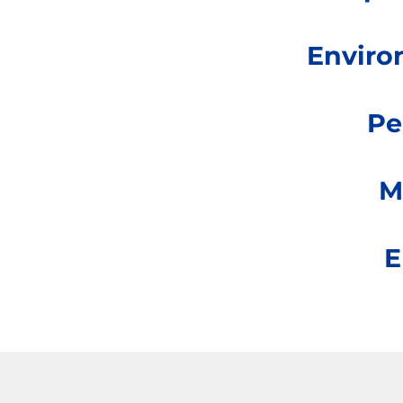
Enviro
Pe
M
E