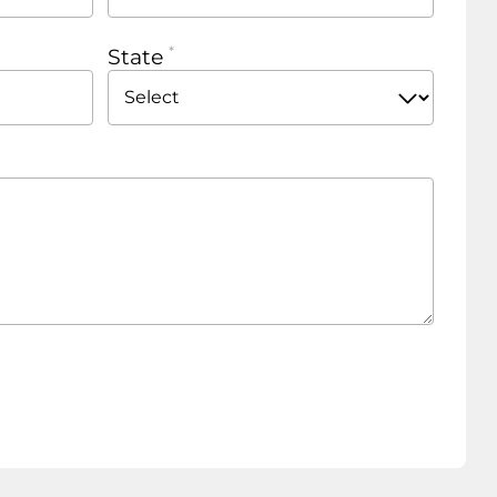
State