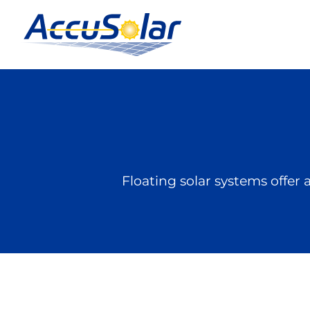
Floating solar systems offer