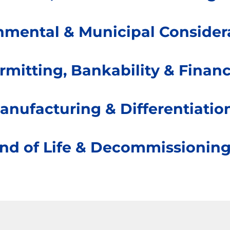
nmental & Municipal Consider
rmitting, Bankability & Finan
anufacturing & Differentiatio
nd of Life & Decommissionin