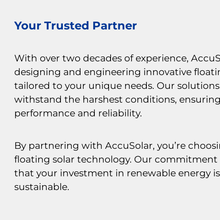
Your Trusted Partner
With over two decades of experience, AccuSo
designing and engineering innovative floati
tailored to your unique needs. Our solutions 
withstand the harshest conditions, ensurin
performance and reliability.
By partnering with AccuSolar, you’re choosi
floating solar technology. Our commitment 
that your investment in renewable energy i
sustainable.