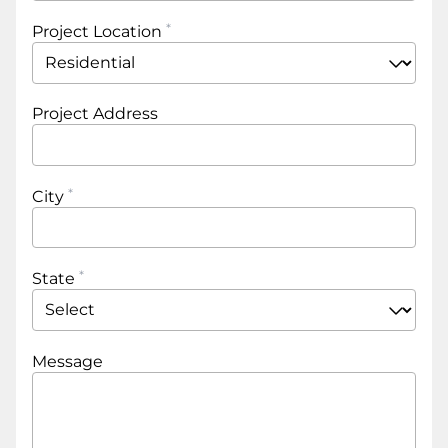
Project Location
Project Address
City
State
Message