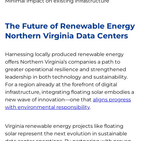
Minimal impact on existing infrastructure
The Future of Renewable Energy
Northern Virginia Data Centers
Harnessing locally produced renewable energy
offers Northern Virginia’s companies a path to
greater operational resilience and strengthened
leadership in both technology and sustainability.
For a region already at the forefront of digital
infrastructure, integrating floating solar embodies a
new wave of innovation—one that
aligns progress
with environmental responsibility
.
Virginia renewable energy projects like floating
solar represent the next evolution in sustainable