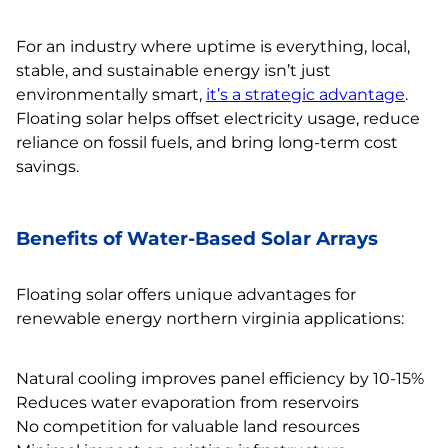
For an industry where uptime is everything, local,
stable, and sustainable energy isn’t just
environmentally smart,
it’s a strategic advantage
.
Floating solar helps offset electricity usage, reduce
reliance on fossil fuels, and bring long-term cost
savings.
Benefits of Water-Based Solar Arrays
Floating solar offers unique advantages for
renewable energy northern virginia applications:
Natural cooling improves panel efficiency by 10-15%
Reduces water evaporation from reservoirs
No competition for valuable land resources