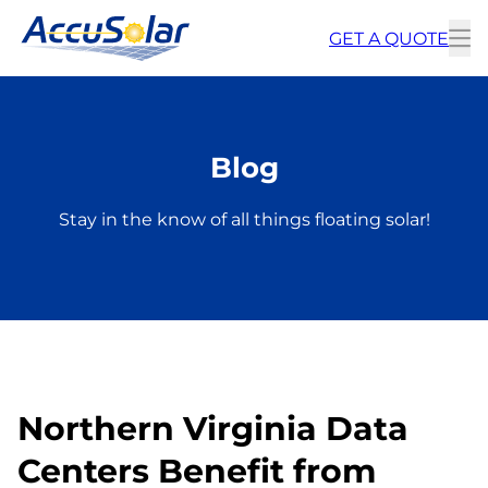
GET A QUOTE
To
m
Blog
Stay in the know of all things floating solar!
Northern Virginia Data
Centers Benefit from