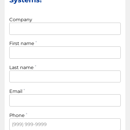
Company
First name
Last name
Email
Phone