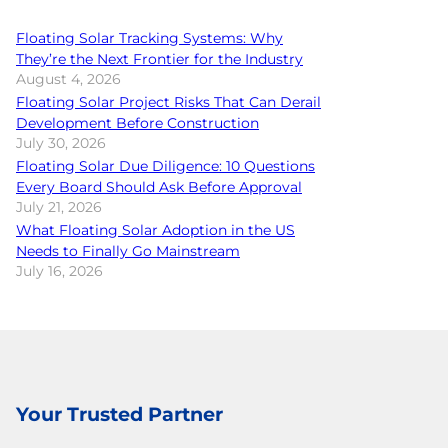
Floating Solar Tracking Systems: Why
They’re the Next Frontier for the Industry
August 4, 2026
Floating Solar Project Risks That Can Derail
Development Before Construction
July 30, 2026
Floating Solar Due Diligence: 10 Questions
Every Board Should Ask Before Approval
July 21, 2026
What Floating Solar Adoption in the US
Needs to Finally Go Mainstream
July 16, 2026
Your Trusted Partner