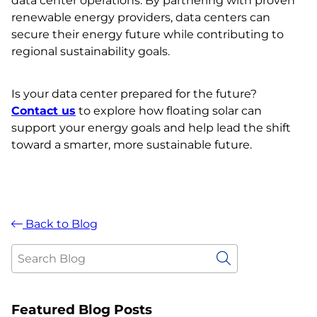
data center operations. By partnering with proven
renewable energy providers, data centers can
secure their energy future while contributing to
regional sustainability goals.
Is your data center prepared for the future?
Contact us
to explore how floating solar can
support your energy goals and help lead the shift
toward a smarter, more sustainable future.
Back to Blog
Featured Blog Posts