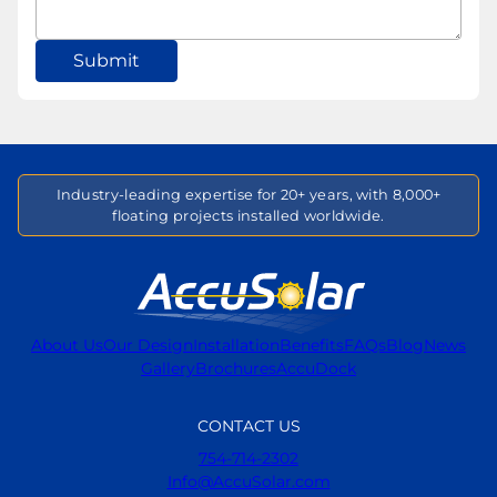
Submit
Industry-leading expertise for 20+ years, with 8,000+
floating projects installed worldwide.
About Us
Our Design
Installation
Benefits
FAQs
Blog
News
Gallery
Brochures
AccuDock
CONTACT US
754-714-2302
Info@AccuSolar.com