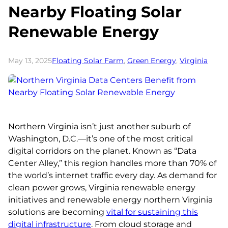
Nearby Floating Solar
Renewable Energy
May 13, 2025
Floating Solar Farm
, 
Green Energy
, 
Virginia
Northern Virginia isn’t just another suburb of
Washington, D.C.—it’s one of the most critical
digital corridors on the planet. Known as “Data
Center Alley,” this region handles more than 70% of
the world’s internet traffic every day. As demand for
clean power grows, Virginia renewable energy
initiatives and renewable energy northern Virginia
solutions are becoming
vital for sustaining this
digital infrastructure
. From cloud storage and