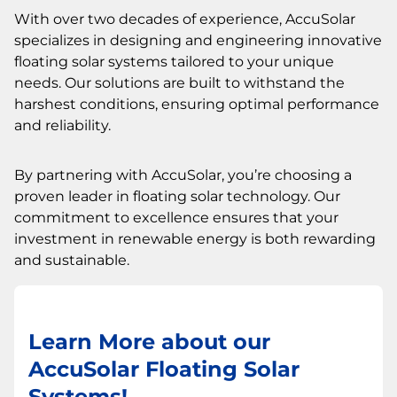
With over two decades of experience, AccuSolar
specializes in designing and engineering innovative
floating solar systems tailored to your unique
needs. Our solutions are built to withstand the
harshest conditions, ensuring optimal performance
and reliability.
By partnering with AccuSolar, you’re choosing a
proven leader in floating solar technology. Our
commitment to excellence ensures that your
investment in renewable energy is both rewarding
and sustainable.
Learn More about our
AccuSolar Floating Solar
Systems!