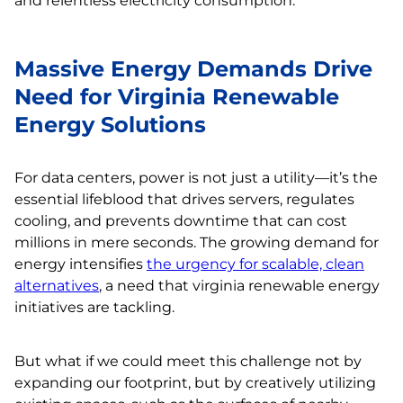
and relentless electricity consumption.
Massive Energy Demands Drive
Need for Virginia Renewable
Energy Solutions
For data centers, power is not just a utility—it’s the
essential lifeblood that drives servers, regulates
cooling, and prevents downtime that can cost
millions in mere seconds. The growing demand for
energy intensifies
the urgency for scalable, clean
alternatives
, a need that virginia renewable energy
initiatives are tackling.
But what if we could meet this challenge not by
expanding our footprint, but by creatively utilizing