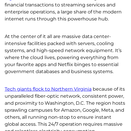
financial transactions to streaming services and
enterprise operations, a large share of the modern
internet runs through this powerhouse hub.
At the center of it all are massive data center-
intensive facilities packed with servers, cooling
systems, and high-speed network equipment. It’s
where the cloud lives, powering everything from
your favorite apps and Netflix binges to essential
government databases and business systems.
Tech giants flock to Northern Virginia
because of its
unparalleled fiber-optic network, consistent power,
and proximity to Washington, D.C. The region hosts
sprawling campuses for Amazon, Google, Meta, and
others, all running non-stop to ensure instant
global access. This 24/7 operation requires massive