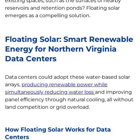
existing spaces, such as the surfaces of nearby
reservoirs and retention ponds? Floating solar
emerges as a compelling solution.
Floating Solar: Smart Renewable
Energy for Northern Virginia
Data Centers
Data centers could adopt these water-based solar
arrays,
producing renewable power while
simultaneously reducing water loss
and improving
panel efficiency through natural cooling, all without
land competition or grid overload.
How Floating Solar Works for Data
Centers