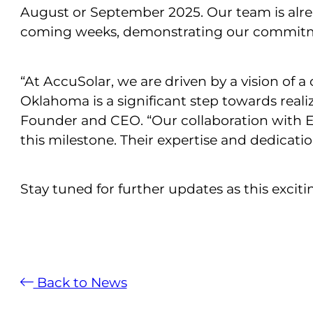
August or September 2025. Our team is alrea
coming weeks, demonstrating our commitment
“At AccuSolar, we are driven by a vision of a
Oklahoma is a significant step towards realiz
Founder and CEO. “Our collaboration with E
this milestone. Their expertise and dedicat
Stay tuned for further updates as this exciti
Back to News