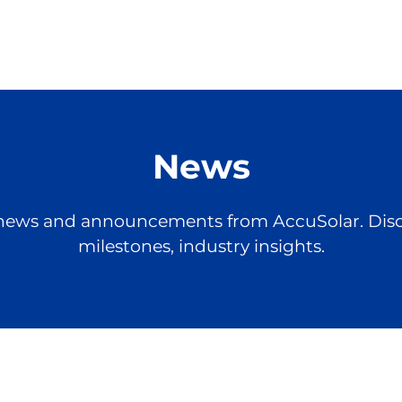
News
st news and announcements from AccuSolar. Dis
milestones, industry insights.