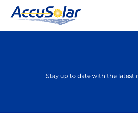
Stay up to date with the late