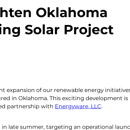
ighten Oklahoma
ng Solar Project
nt expansion of our renewable energy initiative
ured in Oklahoma. This exciting development is
ed partnership with
Energyware, LLC
.
 in late summer, targeting an operational launc