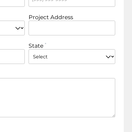
Project Address
State