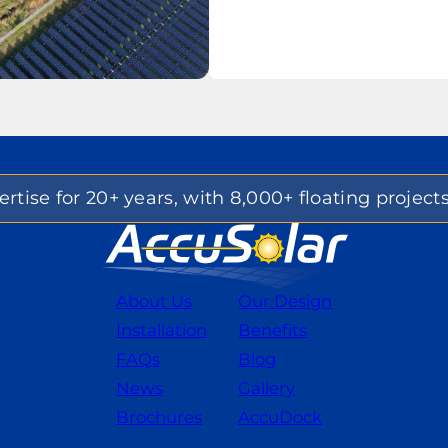
rtise for 20+ years, with 8,000+ floating project
About Us
Our Design
Installation
Benefits
FAQs
Blog
News
Gallery
Brochures
AccuDock