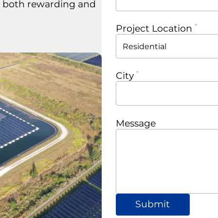
s both rewarding and
Project Location
City
Message
Submit