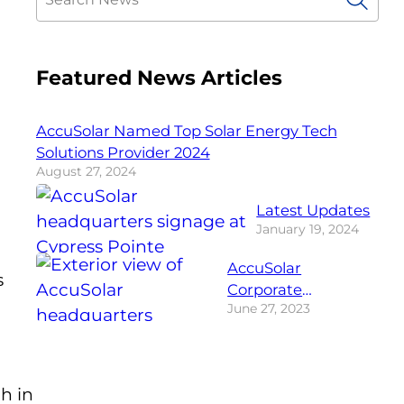
Featured News Articles
AccuSolar Named Top Solar Energy Tech
Solutions Provider 2024
August 27, 2024
Latest Updates
January 19, 2024
AccuSolar
s
Corporate
June 27, 2023
Headquarters
h in