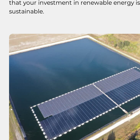
that your investment in renewable energy i
sustainable.