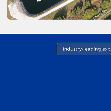
Industry-leading expe