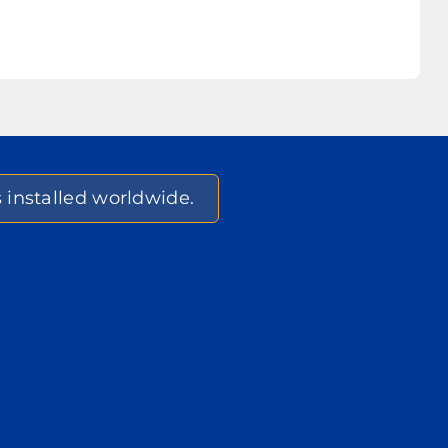
s installed worldwide.