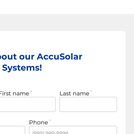
bout our AccuSolar
r Systems!
First name
Last name
Phone