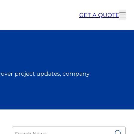
GET A QUOTE
To
me
cover project updates, company