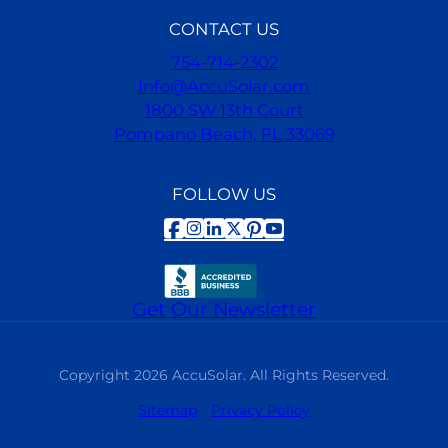
CONTACT US
754-714-2302
Info@AccuSolar.com
1800 SW 13th Court
Pompano Beach, FL 33069
FOLLOW US
Facebook
Instagram
LinkedIn
X
Pinterest
YouTube
Get Our Newsletter
Copyright 2026 AccuSolar. All Rights Reserved.
Sitemap
Privacy Policy