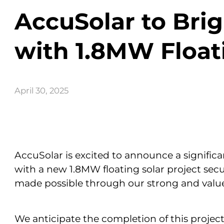
AccuSolar to Br
with 1.8MW Floati
April 30, 2025
AccuSolar is excited to announce a significa
with a new 1.8MW floating solar project sec
made possible through our strong and valu
We anticipate the completion of this project