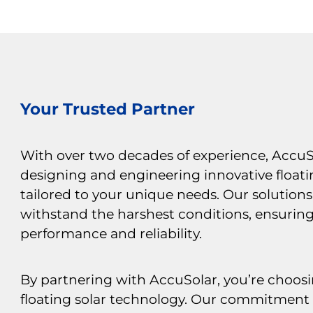
Your Trusted Partner
With over two decades of experience, AccuSo
designing and engineering innovative floati
tailored to your unique needs. Our solutions 
withstand the harshest conditions, ensurin
performance and reliability.
By partnering with AccuSolar, you’re choosi
floating solar technology. Our commitment 