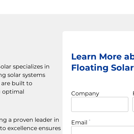
Learn More a
Floating Sola
lar specializes in
ng solar systems
are built to
g optimal
Company
ng a proven leader in
Email
to excellence ensures