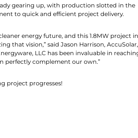
dy gearing up, with production slotted in the
 to quick and efficient project delivery.
 cleaner energy future, and this 1.8MW project i
ing that vision,” said Jason Harrison, AccuSolar,
nergyware, LLC has been invaluable in reachin
ion perfectly complement our own.”
ng project progresses!